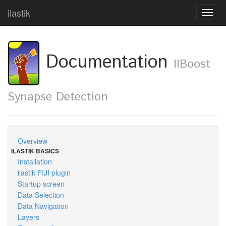
ilastik
Toggl
navig
Documentation
IIBoost
Synapse Detection
Overview
ILASTIK BASICS
Installation
ilastik FIJI plugin
Startup screen
Data Selection
Data Navigation
Layers