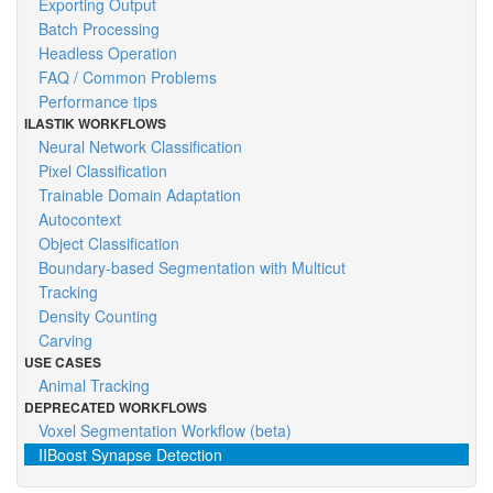
Exporting Output
Batch Processing
Headless Operation
FAQ / Common Problems
Performance tips
ILASTIK WORKFLOWS
Neural Network Classification
Pixel Classification
Trainable Domain Adaptation
Autocontext
Object Classification
Boundary-based Segmentation with Multicut
Tracking
Density Counting
Carving
USE CASES
Animal Tracking
DEPRECATED WORKFLOWS
Voxel Segmentation Workflow (beta)
IIBoost Synapse Detection