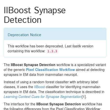
IIBoost Synapse
Detection
Deprecation Notice
This workflow has been deprecated. Last ilastik version
containing this workflow:
1.3.3
The
IIBoost Synapse Detection
workflow is a specialized variant
of the generic
Pixel Classification Workflow
aimed at detecting
synapses in EM data from mammalian neuropil.
Instead of using a random forest classifier with arbitrary label
classes, it uses the
IIBoost
classifier for identifying mammalian
synapses in EM data. The classification technique is described in
Learning Context Cues for Synapse Segmentation
[1].
The interface for the
IIBoost Synapse Detection
workflow has
the following differences from the Pixel Classification Workflow: