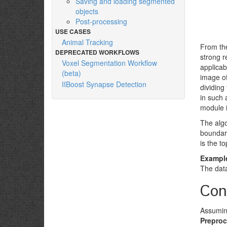
Saving and loading segmented
objects
Post-processing
USE CASES
Animal Tracking
From the
DEPRECATED WORKFLOWS
strong r
Voxel Segmentation Workflow
applicab
(beta)
image of
IIBoost Synapse Detection
dividin
in such 
module i
The algo
boundari
is the to
Example
The dat
Con
Assuming
Preproc