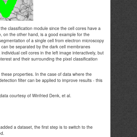
the classification module since the cell cores have a
, on the other hand, is a good example for the
segmentation of a single cell from electron microscopy
but can be separated by the dark cell membranes
ndividual cell cores in the left image interactively, but
terest and their surrounding the pixel classification
l these properties. In the case of data where the
etection filter can be applied to improve results - this
ata courtesy of Winfried Denk, et al.
dded a dataset, the first step is to switch to the
ed.