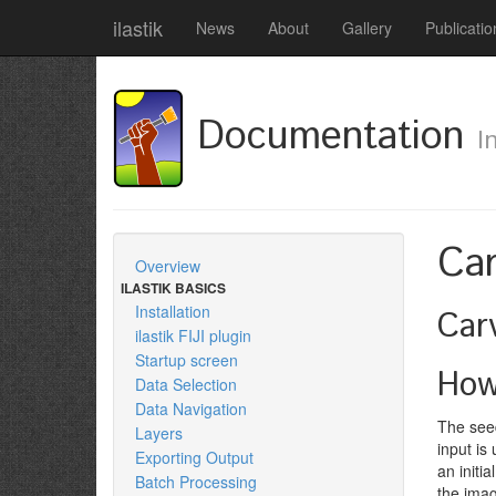
ilastik
News
About
Gallery
Publicatio
Documentation
I
Car
Overview
ILASTIK BASICS
Installation
Car
ilastik FIJI plugin
Startup screen
How
Data Selection
Data Navigation
The seed
Layers
input is
Exporting Output
an initi
Batch Processing
the imag