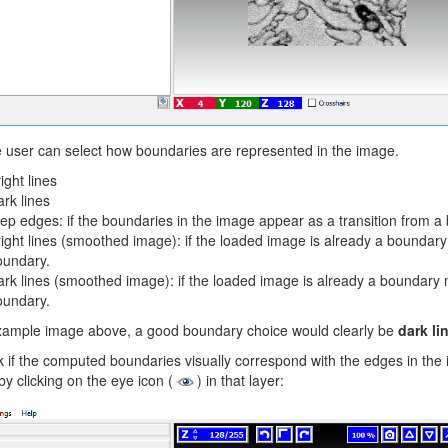
 user can select how boundaries are represented in the image.
ight lines
rk lines
ep edges: if the boundaries in the image appear as a transition from a b
ight lines (smoothed image): if the loaded image is already a boundar
oundary.
rk lines (smoothed image): if the loaded image is already a boundary
oundary.
example image above, a good boundary choice would clearly be
dark li
 if the computed boundaries visually correspond with the edges in the im
by clicking on the eye icon (
) in that layer: