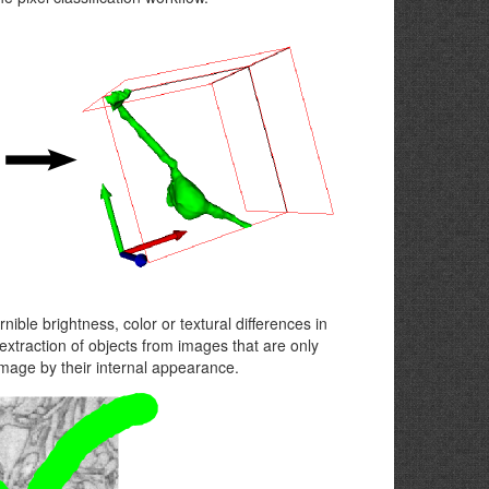
nible brightness, color or textural differences in
extraction of objects from images that are only
 image by their internal appearance.