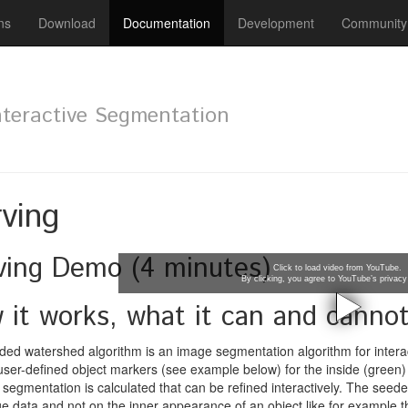
ns
Download
Documentation
Development
Community
nteractive Segmentation
ving
ving Demo (4 minutes)
Click to load video from YouTube.
By clicking, you agree to YouTube’s privacy 
 it works, what it can and canno
ed watershed algorithm is an image segmentation algorithm for interac
 user-defined object markers (see example below) for the inside (green)
al segmentation is calculated that can be refined interactively. The seed
e data and not on the inner appearance of an object like for example the