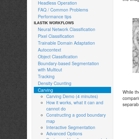
Headless Operation
FAQ / Common Problems
Performance tips
ILASTIK WORKFLOWS
Neural Network Classification
Pixel Classification
Trainable Domain Adaptation
Autocontext
Object Classification
Boundary-based Segmentation
with Multicut
Tracking
Density Counting
Carving
While t
Carving Demo (4 minutes)
comparis
How it works, what it can and
separabl
cannot do
Constructing a good boundary
map
Interactive Segmentation
Advanced Options