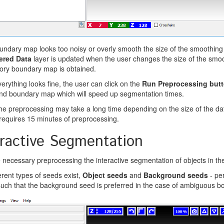
oundary map looks too noisy or overly smooth the size of the smoothin
tered Data
layer is updated when the user changes the size of the smoot
tory boundary map is obtained.
rything looks fine, the user can click on the
Run Preprocessing but
nd boundary map which will speed up segmentation times.
e preprocessing may take a long time depending on the size of the 
requires 15 minutes of preprocessing.
eractive Segmentation
e necessary preprocessing the interactive segmentation of objects in t
erent types of seeds exist,
Object seeds
and
Background seeds
- pe
 such that the background seed is preferred in the case of ambiguous b