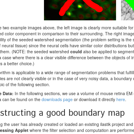
 two example images above, the left image is clearly more suitable for 
ed color component in comparison to their surrounding. The right image
ility of the seeded watershed segmentation (the problem setting is the 
 neural tissue) since the neural cells have similar color distributions 
g them. (NOTE: the seeded watershed
could
also be applied to segment i
a case where there is a clear visible difference between the objects of in
s a better choice.)
rithm is applicable to a wide range of segmentation problems that fulfil
es are not clearly visible or in the case of very noisy data, a boundary d
pic of the following section.
 Data:
In the following sections, we use a volume of mouse retina EM d
a can be found on the
downloads page
or download it directly
here
.
structing a good boundary map
 the user has already created or loaded an existing ilastik project and a
essing Applet
where the filter selection and computation are perform