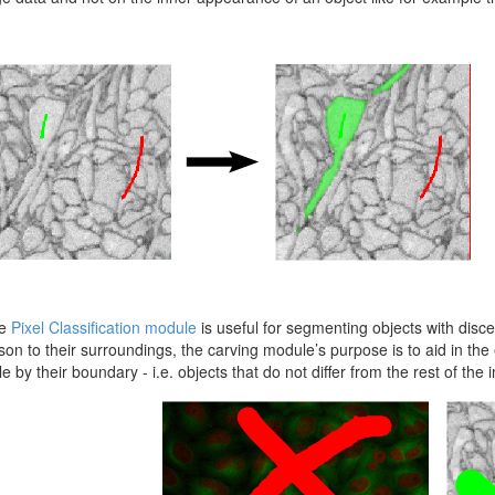
he
Pixel Classification module
is useful for segmenting objects with discer
on to their surroundings, the carving module’s purpose is to aid in the 
e by their boundary - i.e. objects that do not differ from the rest of the