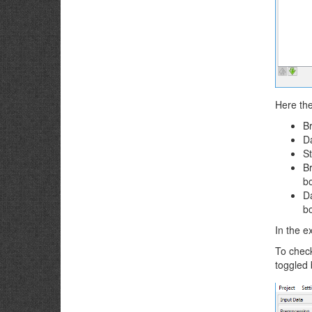
Here the
Br
Da
St
Br
b
Da
b
In the 
To check
toggled 