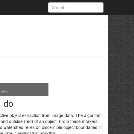
policy.
t do
tive object extraction from image data. The algorithm
 and outside (red) of an object. From these markers,
ed watershed relies on discernible object boundaries in
 pixel classification workflow.