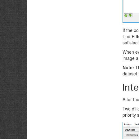
If the b
The
Fil
satisfac
When eve
image a
Note:
Th
dataset 
Int
After th
Two diff
priority