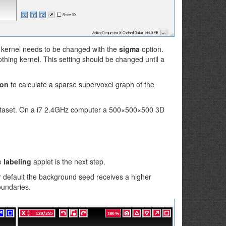
g kernel needs to be changed with the
sigma
option.
hing kernel. This setting should be changed until a
ton
to calculate a sparse supervoxel graph of the
dataset. On a i7 2.4GHz computer a 500×500×500 3D
he
labeling
applet is the next step.
r default the background seed receives a higher
oundaries.