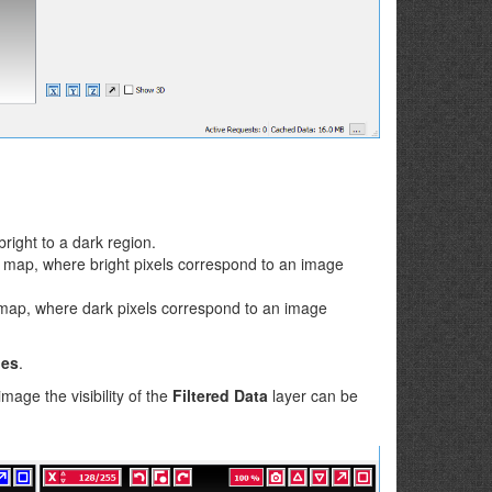
right to a dark region.
y map, where bright pixels correspond to an image
 map, where dark pixels correspond to an image
nes
.
age the visibility of the
Filtered Data
layer can be